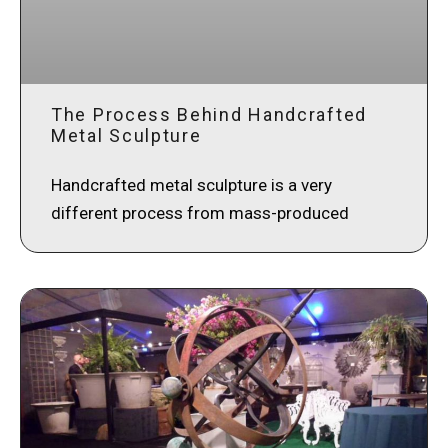
The Process Behind Handcrafted
Metal Sculpture
Handcrafted metal sculpture is a very
different process from mass-produced