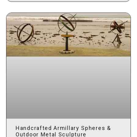
Handcrafted Armillary Spheres &
Outdoor Metal Sculpture