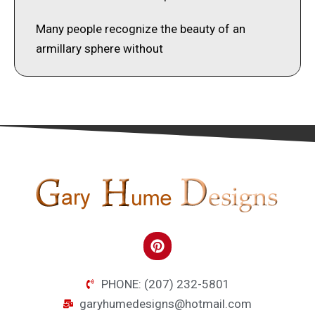
Many people recognize the beauty of an
armillary sphere without
PHONE: (207) 232-5801
garyhumedesigns@hotmail.com