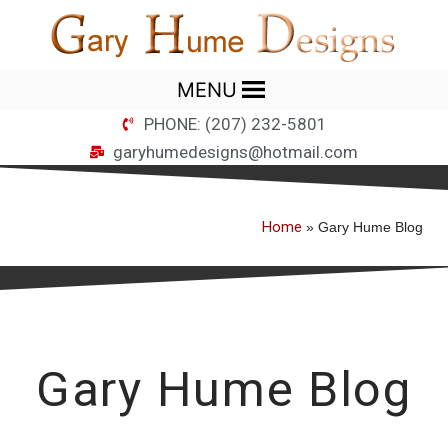
MENU
PHONE: (207) 232-5801
garyhumedesigns@hotmail.com
Home
»
Gary Hume Blog
Gary Hume Blog