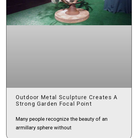
Outdoor Metal Sculpture Creates A
Strong Garden Focal Point
Many people recognize the beauty of an
armillary sphere without