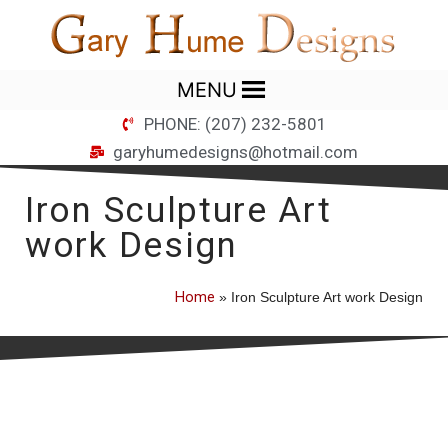
MENU
PHONE: (207) 232-5801
garyhumedesigns@hotmail.com
Iron Sculpture Art
work Design
Home
»
Iron Sculpture Art work Design