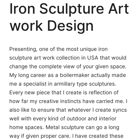
Iron Sculpture Art
work Design
Presenting, one of the most unique iron
sculpture art work collection in USA that would
change the complete view of your given space.
My long career as a boilermaker actually made
me a specialist in armillary type sculptures.
Every new piece that I create is reflection of
how far my creative instincts have carried me. I
also like to ensure that whatever I create syncs
well with every kind of outdoor and interior
home spaces. Metal sculpture can go a long
way if given proper care. I have created these