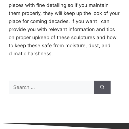
pieces with fine detailing so if you maintain
them properly, they will keep up the look of your
place for coming decades. If you want I can
provide you with relevant information and tips
on proper upkeep of these sculptures and how
to keep these safe from moisture, dust, and
climatic harshness.